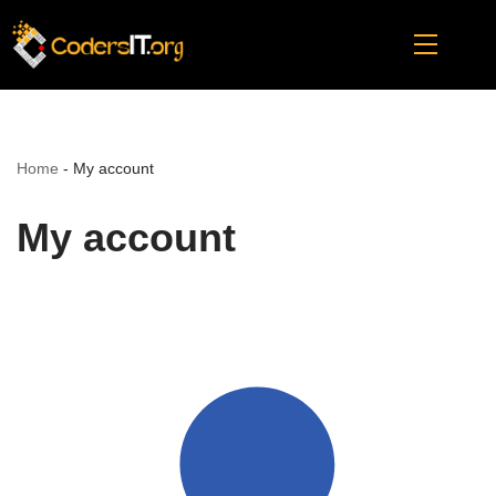
Skip
to
content
Home
-
My account
My account