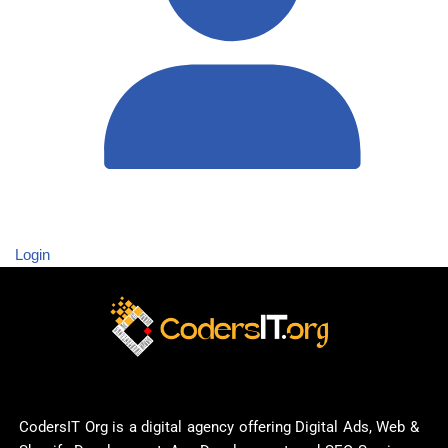
Login
CodersIT Org is a digital agency offering Digital Ads, Web &