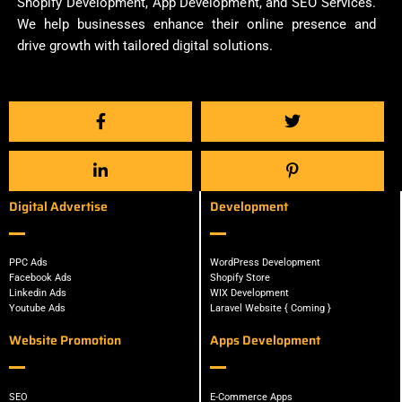
Shopify Development, App Development, and SEO Services.
We help businesses enhance their online presence and
drive growth with tailored digital solutions.
Digital Advertise
Development
PPC Ads
WordPress Development
Facebook Ads
Shopify Store
Linkedin Ads
WIX Development
Youtube Ads
Laravel Website { Coming }
Website Promotion
Apps Development
SEO
E-Commerce Apps