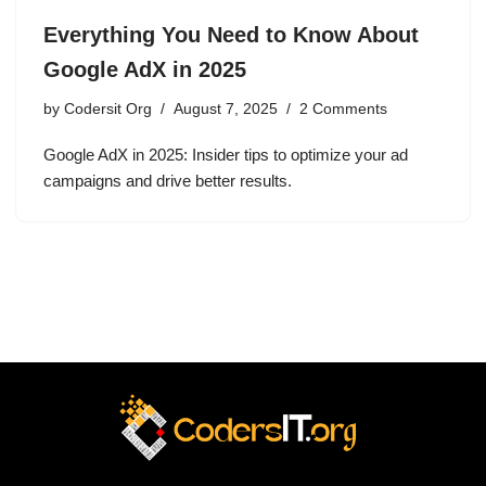
Everything You Need to Know About
Google AdX in 2025
by
Codersit Org
August 7, 2025
2 Comments
Google AdX in 2025: Insider tips to optimize your ad
campaigns and drive better results.