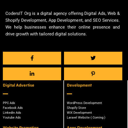
CodersIT Org is a digital agency offering Digital Ads, Web &
Shopify Development, App Development, and SEO Services.
We help businesses enhance their online presence and
drive growth with tailored digital solutions.
Digital Advertise
Development
PPC Ads
WordPress Development
Facebook Ads
Shopify Store
Linkedin Ads
WIX Development
Youtube Ads
Laravel Website { Coming }
Website Promotion
Apps Development