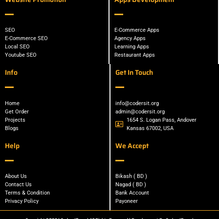
SEO
E-Commerce Apps
E-Commerce SEO
Agency Apps
Local SEO
Learning Apps
Youtube SEO
Restaurant Apps
Info
Get In Touch
Home
info@codersit.org
Get Order
admin@codersit.org
Projects
1654 S. Logan Pass, Andover
Blogs
Kansas 67002, USA
Help
We Accept
About Us
Bikash ( BD )
Contact Us
Nagad ( BD )
Terms & Condition
Bank Account
Privacy Policy
Payoneer