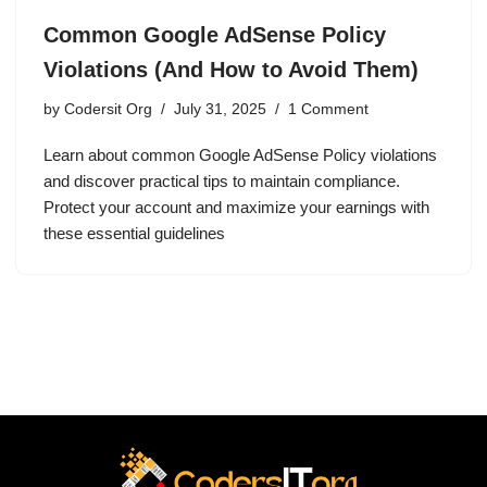
Common Google AdSense Policy
Violations (And How to Avoid Them)
by
Codersit Org
July 31, 2025
1 Comment
Learn about common Google AdSense Policy violations
and discover practical tips to maintain compliance.
Protect your account and maximize your earnings with
these essential guidelines