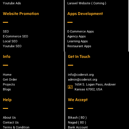
Youtube Ads
Laravel Website { Coming }
Website Promotion
Apps Development
SEO
E-Commerce Apps
E-Commerce SEO
Agency Apps
Local SEO
Learning Apps
Youtube SEO
Restaurant Apps
Info
Get In Touch
Home
info@codersit.org
Get Order
admin@codersit.org
Projects
1654 S. Logan Pass, Andover
Blogs
Kansas 67002, USA
Help
We Accept
About Us
Bikash ( BD )
Contact Us
Nagad ( BD )
Terms & Condition
Bank Account