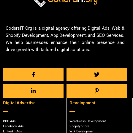
CodersIT Org is a digital agency offering Digital Ads, Web &
Shopify Development, App Development, and SEO Services.
We help businesses enhance their online presence and
drive growth with tailored digital solutions.
Digital Advertise
Development
PPC Ads
WordPress Development
Facebook Ads
Shopify Store
Linkedin Ads
WIX Development