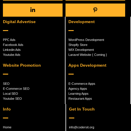
Digital Advertise
Development
PPC Ads
WordPress Development
Facebook Ads
Shopify Store
Linkedin Ads
WIX Development
Youtube Ads
Laravel Website { Coming }
Website Promotion
Apps Development
SEO
E-Commerce Apps
E-Commerce SEO
Agency Apps
Local SEO
Learning Apps
Youtube SEO
Restaurant Apps
Info
Get In Touch
Home
info@codersit.org