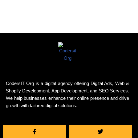
CodersIT Org is a digital agency offering Digital Ads, Web &
Shopify Development, App Development, and SEO Services.
We help businesses enhance their online presence and drive
growth with tailored digital solutions.