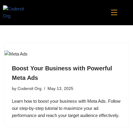
Skip
to
content
Boost Your Business with Powerful
Meta Ads
by
Codersit Org
May 13, 2025
Learn how to boost your business with Meta Ads. Follow
our step-by-step tutorial to maximize your ad
performance and reach your target audience effectively.