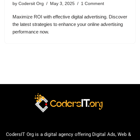
by
Codersit Org
May 3, 2025
1 Comment
Maximize ROI with effective digital advertising. Discover
the latest strategies to enhance your online advertising
performance now.
CodersIT Org is a digital agency offering Digital Ads, Web &