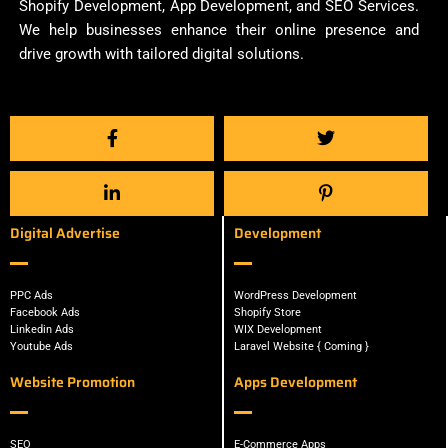
Shopify Development, App Development, and SEO Services.
We help businesses enhance their online presence and
drive growth with tailored digital solutions.
Digital Advertise
Development
PPC Ads
WordPress Development
Facebook Ads
Shopify Store
Linkedin Ads
WIX Development
Youtube Ads
Laravel Website { Coming }
Website Promotion
Apps Development
SEO
E-Commerce Apps