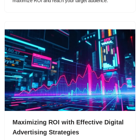
maximize ROI and reach your target audience.
Maximizing ROI with Effective Digital
Advertising Strategies