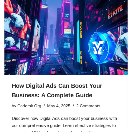
How Digital Ads Can Boost Your
Business: A Complete Guide
by
Codersit Org
May 4, 2025
2 Comments
Discover how Digital Ads can boost your business with
our comprehensive guide. Learn effective strategies to