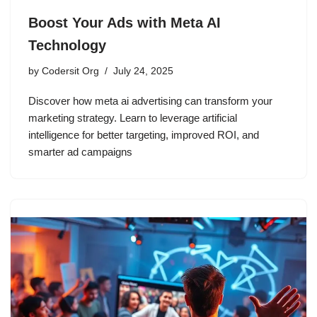
Boost Your Ads with Meta AI
Technology
by
Codersit Org
July 24, 2025
Discover how meta ai advertising can transform your
marketing strategy. Learn to leverage artificial
intelligence for better targeting, improved ROI, and
smarter ad campaigns