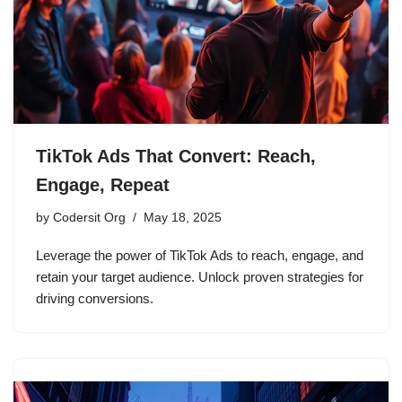
TikTok Ads That Convert: Reach,
Engage, Repeat
by
Codersit Org
May 18, 2025
Leverage the power of TikTok Ads to reach, engage, and
retain your target audience. Unlock proven strategies for
driving conversions.