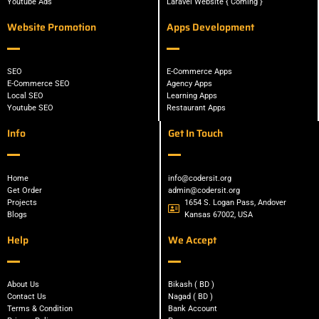
Youtube Ads
Laravel Website { Coming }
Website Promotion
Apps Development
SEO
E-Commerce Apps
E-Commerce SEO
Agency Apps
Local SEO
Learning Apps
Youtube SEO
Restaurant Apps
Info
Get In Touch
Home
info@codersit.org
Get Order
admin@codersit.org
Projects
1654 S. Logan Pass, Andover
Blogs
Kansas 67002, USA
Help
We Accept
About Us
Bikash ( BD )
Contact Us
Nagad ( BD )
Terms & Condition
Bank Account