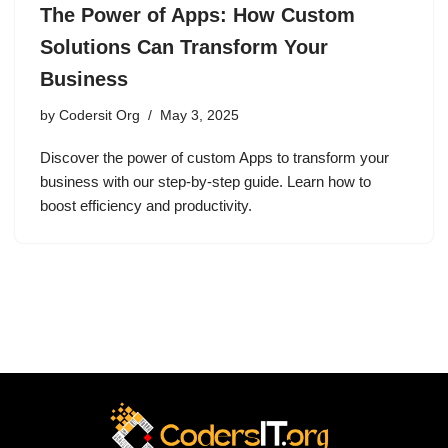
The Power of Apps: How Custom
Solutions Can Transform Your
Business
by
Codersit Org
May 3, 2025
Discover the power of custom Apps to transform your
business with our step-by-step guide. Learn how to
boost efficiency and productivity.