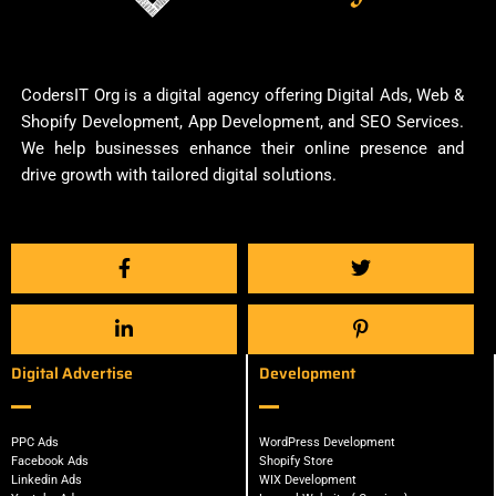
CodersIT Org is a digital agency offering Digital Ads, Web &
Shopify Development, App Development, and SEO Services.
We help businesses enhance their online presence and
drive growth with tailored digital solutions.
Digital Advertise
Development
PPC Ads
WordPress Development
Facebook Ads
Shopify Store
Linkedin Ads
WIX Development