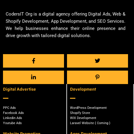
CodersIT Org is a digital agency offering Digital Ads, Web &
Shopify Development, App Development, and SEO Services.
We help businesses enhance their online presence and
drive growth with tailored digital solutions.
Digital Advertise
Development
PPC Ads
WordPress Development
Facebook Ads
Shopify Store
Linkedin Ads
WIX Development
Youtube Ads
Laravel Website { Coming }
Website Promotion
Apps Development