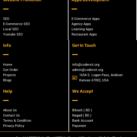
SEO
E-Commerce Apps
E-Commerce SEO
Agency Apps
Local SEO
Learning Apps
Youtube SEO
Restaurant Apps
Info
Get In Touch
Home
info@codersit.org
Get Order
admin@codersit.org
Projects
1654 S. Logan Pass, Andover
Blogs
Kansas 67002, USA
Help
We Accept
About Us
Bikash ( BD )
Contact Us
Nagad ( BD )
Terms & Condition
Bank Account
Privacy Policy
Payoneer