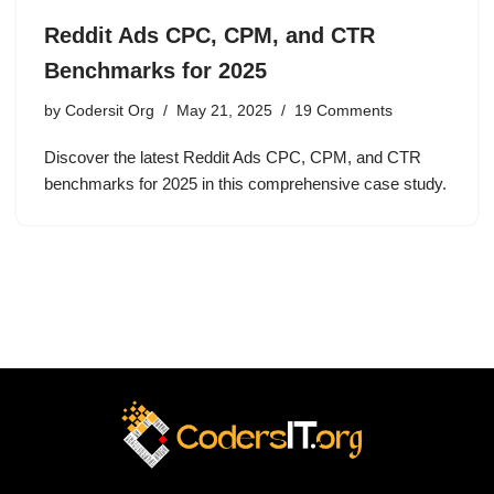
Reddit Ads CPC, CPM, and CTR
Benchmarks for 2025
by
Codersit Org
May 21, 2025
19 Comments
Discover the latest Reddit Ads CPC, CPM, and CTR
benchmarks for 2025 in this comprehensive case study.