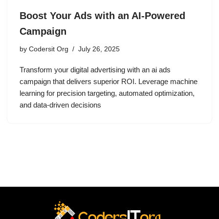
Boost Your Ads with an AI-Powered
Campaign
by
Codersit Org
July 26, 2025
Transform your digital advertising with an ai ads
campaign that delivers superior ROI. Leverage machine
learning for precision targeting, automated optimization,
and data-driven decisions