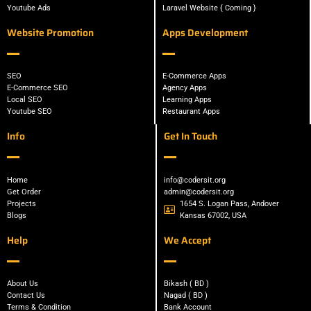
Youtube Ads
Laravel Website { Coming }
Website Promotion
Apps Development
SEO
E-Commerce Apps
E-Commerce SEO
Agency Apps
Local SEO
Learning Apps
Youtube SEO
Restaurant Apps
Info
Get In Touch
Home
info@codersit.org
Get Order
admin@codersit.org
Projects
1654 S. Logan Pass, Andover
Blogs
Kansas 67002, USA
Help
We Accept
About Us
Bikash ( BD )
Contact Us
Nagad ( BD )
Terms & Condition
Bank Account