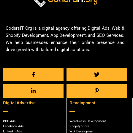
CodersIT Org is a digital agency offering Digital Ads, Web &
Shopify Development, App Development, and SEO Services.
We help businesses enhance their online presence and
drive growth with tailored digital solutions.
Digital Advertise
Development
PPC Ads
WordPress Development
Facebook Ads
Shopify Store
Linkedin Ads
WIX Development