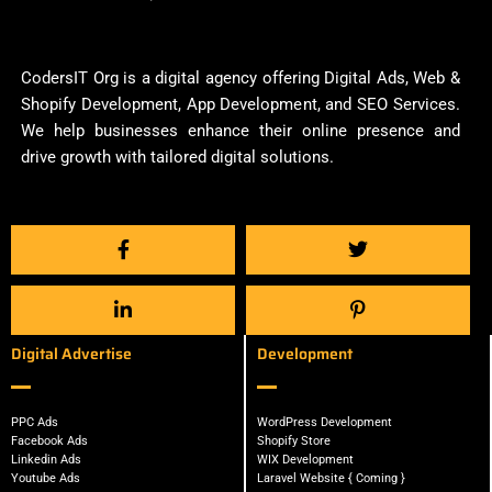
CodersIT Org is a digital agency offering Digital Ads, Web &
Shopify Development, App Development, and SEO Services.
We help businesses enhance their online presence and
drive growth with tailored digital solutions.
Digital Advertise
Development
PPC Ads
WordPress Development
Facebook Ads
Shopify Store
Linkedin Ads
WIX Development
Youtube Ads
Laravel Website { Coming }