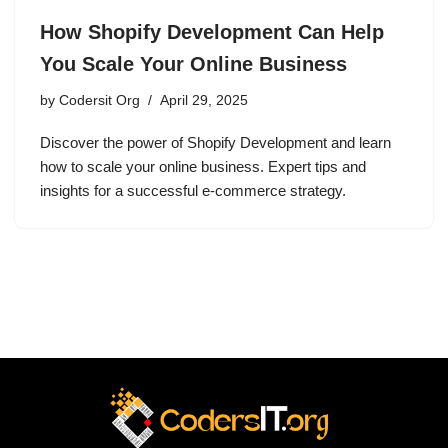
How Shopify Development Can Help
You Scale Your Online Business
by
Codersit Org
April 29, 2025
Discover the power of Shopify Development and learn
how to scale your online business. Expert tips and
insights for a successful e-commerce strategy.