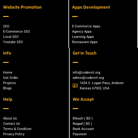
Website Promotion
Apps Development
SEO
E-Commerce Apps
E-Commerce SEO
Agency Apps
Local SEO
Learning Apps
Youtube SEO
Restaurant Apps
Info
Get In Touch
Home
info@codersit.org
Get Order
admin@codersit.org
Projects
1654 S. Logan Pass, Andover
Blogs
Kansas 67002, USA
Help
We Accept
About Us
Bikash ( BD )
Contact Us
Nagad ( BD )
Terms & Condition
Bank Account
Privacy Policy
Payoneer