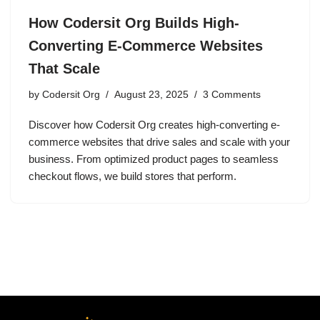
How Codersit Org Builds High-
Converting E-Commerce Websites
That Scale
by
Codersit Org
August 23, 2025
3 Comments
Discover how Codersit Org creates high-converting e-
commerce websites that drive sales and scale with your
business. From optimized product pages to seamless
checkout flows, we build stores that perform.