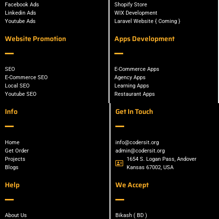
Facebook Ads
Shopify Store
Linkedin Ads
WIX Development
Youtube Ads
Laravel Website { Coming }
Website Promotion
Apps Development
SEO
E-Commerce Apps
E-Commerce SEO
Agency Apps
Local SEO
Learning Apps
Youtube SEO
Restaurant Apps
Info
Get In Touch
Home
info@codersit.org
Get Order
admin@codersit.org
Projects
1654 S. Logan Pass, Andover
Blogs
Kansas 67002, USA
Help
We Accept
About Us
Bikash ( BD )