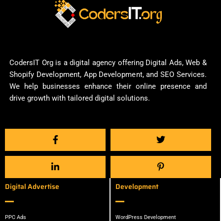
CodersIT Org is a digital agency offering Digital Ads, Web &
Shopify Development, App Development, and SEO Services.
We help businesses enhance their online presence and
drive growth with tailored digital solutions.
Digital Advertise
Development
PPC Ads
WordPress Development