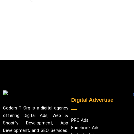
Digital Advertise
CodersIT Org is a digital agency
offering Digital Ads, Web &
PPC Ads
Shopify Development, App
Facebook Ads
Development, and SEO Services.