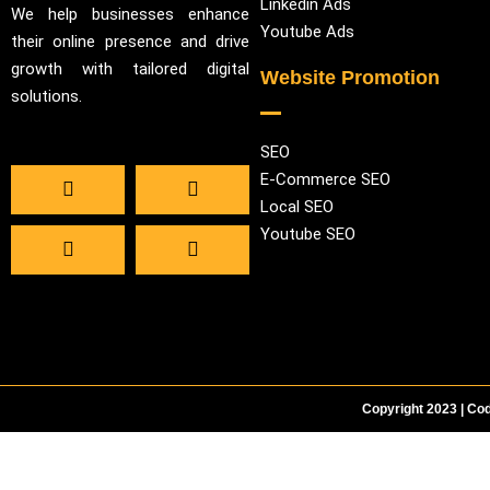
Linkedin Ads
We help businesses enhance
Youtube Ads
their online presence and drive
growth with tailored digital
Website Promotion
solutions.
SEO
E-Commerce SEO
Local SEO
Youtube SEO
Copyright 2023 | Cod