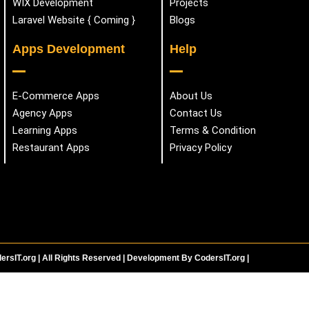
WIX Development
Projects
Laravel Website { Coming }
Blogs
Apps Development
Help
E-Commerce Apps
About Us
Agency Apps
Contact Us
Learning Apps
Terms & Condition
Restaurant Apps
Privacy Policy
ersIT.org | All Rights Reserved | Development By CodersIT.org |