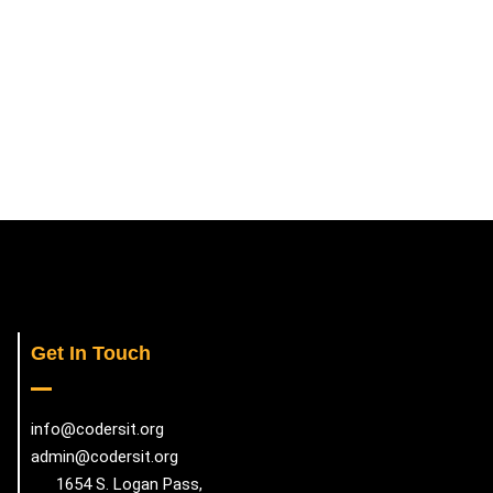
Get In Touch
info@codersit.org
admin@codersit.org
1654 S. Logan Pass,