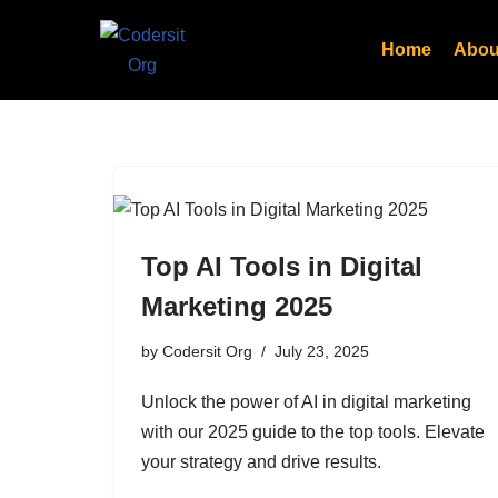
Home
Abou
Skip
to
content
Top AI Tools in Digital
Marketing 2025
by
Codersit Org
July 23, 2025
Unlock the power of AI in digital marketing
with our 2025 guide to the top tools. Elevate
your strategy and drive results.