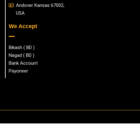
Andover Kansas 67002,
USA
We Accept
Bikash ( BD )
Nagad ( BD )
Bank Account
Payoneer