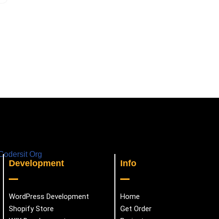
Development
Info
WordPress Development
Home
Shopify Store
Get Order