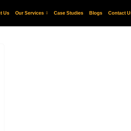
t Us
Our Services
Case Studies
Blogs
Contact U