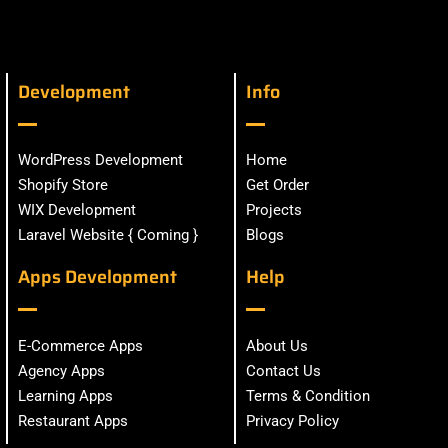
Development
Info
WordPress Development
Home
Shopify Store
Get Order
WIX Development
Projects
Laravel Website { Coming }
Blogs
Apps Development
Help
E-Commerce Apps
About Us
Agency Apps
Contact Us
Learning Apps
Terms & Condition
Restaurant Apps
Privacy Policy