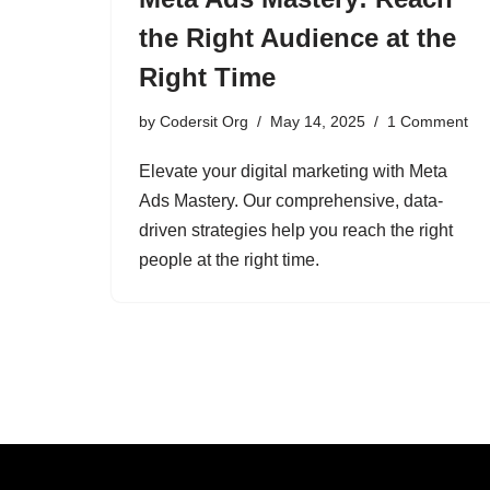
the Right Audience at the
Right Time
by
Codersit Org
May 14, 2025
1 Comment
Elevate your digital marketing with Meta
Ads Mastery. Our comprehensive, data-
driven strategies help you reach the right
people at the right time.