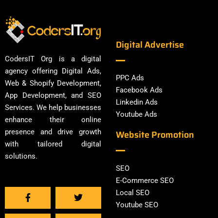
Digital Advertise
CodersIT Org is a digital
agency offering Digital Ads,
PPC Ads
Web & Shopify Development,
Facebook Ads
App Development, and SEO
Linkedin Ads
Services. We help businesses
Youtube Ads
enhance their online
presence and drive growth
Website Promotion
with tailored digital
solutions.
SEO
E-Commerce SEO
Local SEO
Youtube SEO