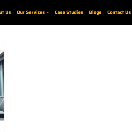
ut Us
Our Services
Case Studies
Blogs
Contact Us