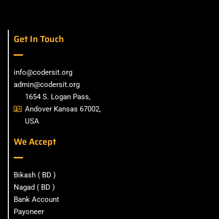
Get In Touch
info@codersit.org
admin@codersit.org
1654 S. Logan Pass,
Andover Kansas 67002,
USA
We Accept
Bikash ( BD )
Nagad ( BD )
Bank Account
Payoneer