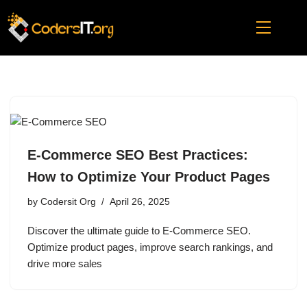
Skip
to
content
E-Commerce SEO Best Practices:
How to Optimize Your Product Pages
by
Codersit Org
April 26, 2025
Discover the ultimate guide to E-Commerce SEO.
Optimize product pages, improve search rankings, and
drive more sales