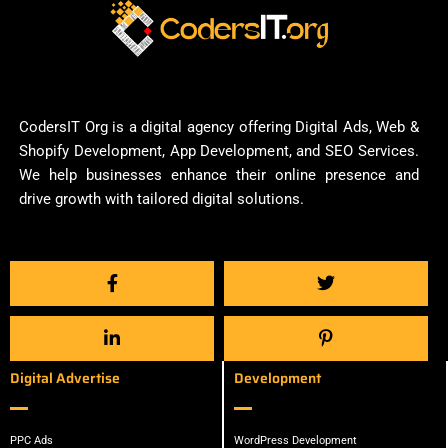
CodersIT Org is a digital agency offering Digital Ads, Web &
Shopify Development, App Development, and SEO Services.
We help businesses enhance their online presence and
drive growth with tailored digital solutions.
Digital Advertise
Development
PPC Ads
WordPress Development