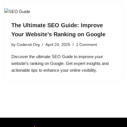
The Ultimate SEO Guide: Improve
Your Website’s Ranking on Google
by
Codersit Org
April 24, 2025
1 Comment
Discover the ultimate SEO Guide to improve your
website’s ranking on Google. Get expert insights and
actionable tips to enhance your online visibility.