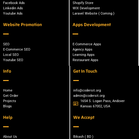
Facebook Ads
Shopify Store
Linkedin Ads
WIX Development
Youtube Ads
Laravel Website { Coming }
Website Promotion
Apps Development
SEO
E-Commerce Apps
E-Commerce SEO
Agency Apps
Local SEO
Learning Apps
Youtube SEO
Restaurant Apps
Info
Get In Touch
Home
info@codersit.org
Get Order
admin@codersit.org
Projects
1654 S. Logan Pass, Andover
Blogs
Kansas 67002, USA
Help
We Accept
About Us
Bikash ( BD )