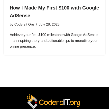
How I Made My First $100 with Google
AdSense
by
Codersit Org
July 28, 2025
Achieve your first $100 milestone with Google AdSense
– an inspiring story and actionable tips to monetize your
online presence.