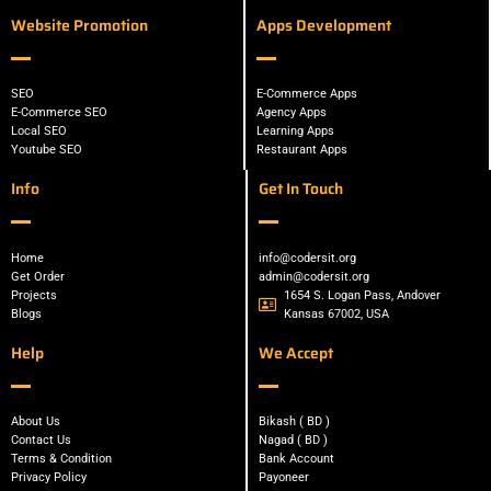
Website Promotion
Apps Development
SEO
E-Commerce Apps
E-Commerce SEO
Agency Apps
Local SEO
Learning Apps
Youtube SEO
Restaurant Apps
Info
Get In Touch
Home
info@codersit.org
Get Order
admin@codersit.org
Projects
1654 S. Logan Pass, Andover
Blogs
Kansas 67002, USA
Help
We Accept
About Us
Bikash ( BD )
Contact Us
Nagad ( BD )
Terms & Condition
Bank Account
Privacy Policy
Payoneer