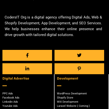
CodersIT Org is a digital agency offering Digital Ads, Web &
Shopify Development, App Development, and SEO Services.
We help businesses enhance their online presence and
drive growth with tailored digital solutions.
Digital Advertise
Development
PPC Ads
WordPress Development
Facebook Ads
Shopify Store
Linkedin Ads
WIX Development
Youtube Ads
Laravel Website { Coming }