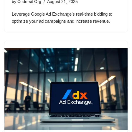
by
Codersit Org
August 21, 2025
Leverage Google Ad Exchange’s real-time bidding to
optimize your ad campaigns and increase revenue.