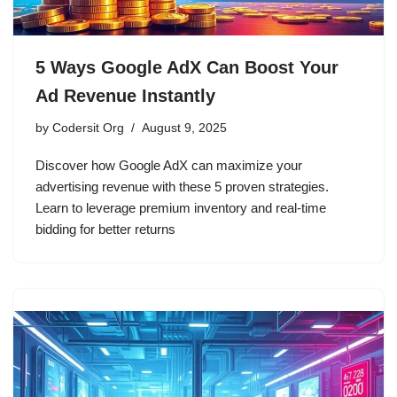
5 Ways Google AdX Can Boost Your
Ad Revenue Instantly
by
Codersit Org
August 9, 2025
Discover how Google AdX can maximize your
advertising revenue with these 5 proven strategies.
Learn to leverage premium inventory and real-time
bidding for better returns