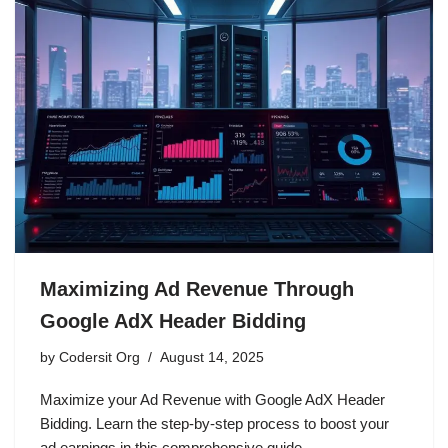
Maximizing Ad Revenue Through
Google AdX Header Bidding
by
Codersit Org
August 14, 2025
Maximize your Ad Revenue with Google AdX Header
Bidding. Learn the step-by-step process to boost your
ad earnings in this comprehensive guide.