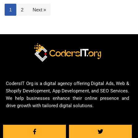
1
2
Next »
CodersIT Org is a digital agency offering Digital Ads, Web &
Shopify Development, App Development, and SEO Services.
We help businesses enhance their online presence and
drive growth with tailored digital solutions.