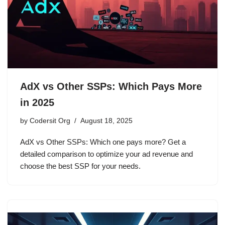
AdX vs Other SSPs: Which Pays More
in 2025
by
Codersit Org
August 18, 2025
AdX vs Other SSPs: Which one pays more? Get a
detailed comparison to optimize your ad revenue and
choose the best SSP for your needs.