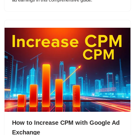
How to Increase CPM with Google Ad
Exchange