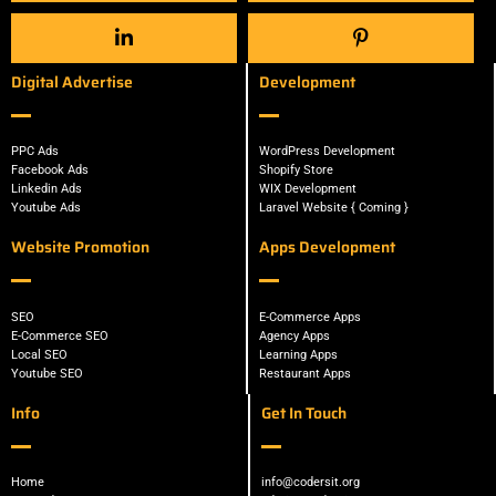
Digital Advertise
Development
PPC Ads
WordPress Development
Facebook Ads
Shopify Store
Linkedin Ads
WIX Development
Youtube Ads
Laravel Website { Coming }
Website Promotion
Apps Development
SEO
E-Commerce Apps
E-Commerce SEO
Agency Apps
Local SEO
Learning Apps
Youtube SEO
Restaurant Apps
Info
Get In Touch
Home
info@codersit.org