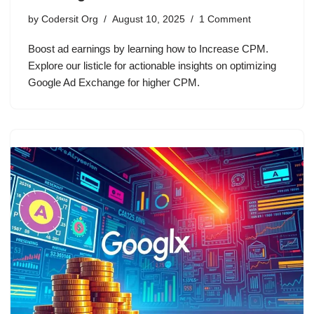
by
Codersit Org
August 10, 2025
1 Comment
Boost ad earnings by learning how to Increase CPM.
Explore our listicle for actionable insights on optimizing
Google Ad Exchange for higher CPM.