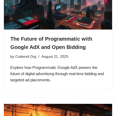
The Future of Programmatic with
Google AdX and Open Bidding
by
Codersit Org
August 21, 2025
Explore how Programmatic Google AdX powers the
future of digital advertising through real-time bidding and
targeted ad placements.