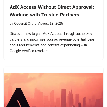
AdX Access Without Direct Approval:
Working with Trusted Partners
by
Codersit Org
August 19, 2025
Discover how to gain AdX Access through authorized
partners and maximize your ad revenue potential. Learn
about requirements and benefits of partnering with
Google-certified resellers.