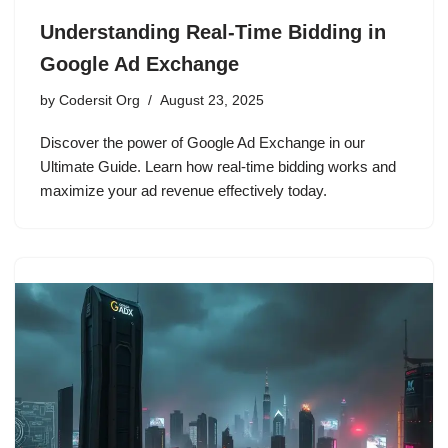
Understanding Real-Time Bidding in
Google Ad Exchange
by
Codersit Org
August 23, 2025
Discover the power of Google Ad Exchange in our
Ultimate Guide. Learn how real-time bidding works and
maximize your ad revenue effectively today.