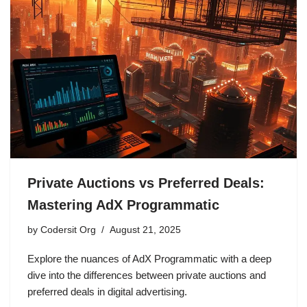
Private Auctions vs Preferred Deals:
Mastering AdX Programmatic
by
Codersit Org
August 21, 2025
Explore the nuances of AdX Programmatic with a deep
dive into the differences between private auctions and
preferred deals in digital advertising.