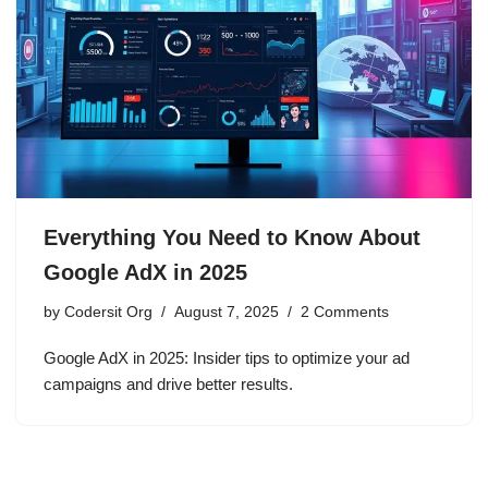
Everything You Need to Know About
Google AdX in 2025
by
Codersit Org
August 7, 2025
2 Comments
Google AdX in 2025: Insider tips to optimize your ad
campaigns and drive better results.