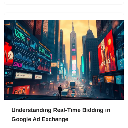
Understanding Real-Time Bidding in
Google Ad Exchange