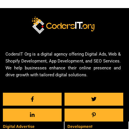
CodersIT Org is a digital agency offering Digital Ads, Web &
Shopify Development, App Development, and SEO Services.
We help businesses enhance their online presence and
drive growth with tailored digital solutions.
Digital Advertise
Development