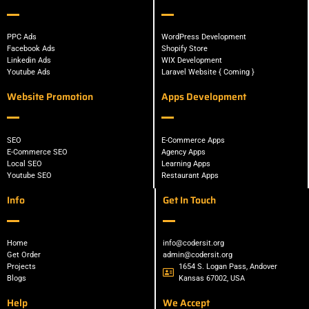
PPC Ads
WordPress Development
Facebook Ads
Shopify Store
Linkedin Ads
WIX Development
Youtube Ads
Laravel Website { Coming }
Website Promotion
Apps Development
SEO
E-Commerce Apps
E-Commerce SEO
Agency Apps
Local SEO
Learning Apps
Youtube SEO
Restaurant Apps
Info
Get In Touch
Home
info@codersit.org
Get Order
admin@codersit.org
Projects
1654 S. Logan Pass, Andover
Blogs
Kansas 67002, USA
Help
We Accept