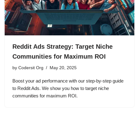
Reddit Ads Strategy: Target Niche
Communities for Maximum ROI
by
Codersit Org
May 20, 2025
Boost your ad performance with our step-by-step guide
to Reddit Ads. We show you how to target niche
communities for maximum ROI.