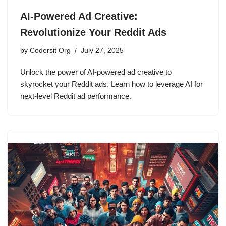
AI-Powered Ad Creative:
Revolutionize Your Reddit Ads
by
Codersit Org
July 27, 2025
Unlock the power of AI-powered ad creative to
skyrocket your Reddit ads. Learn how to leverage AI for
next-level Reddit ad performance.