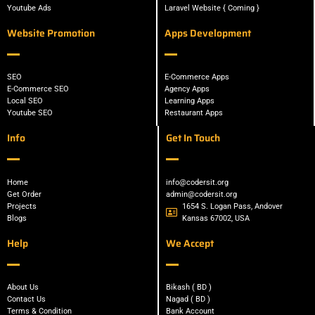
Youtube Ads
Laravel Website { Coming }
Website Promotion
Apps Development
SEO
E-Commerce Apps
E-Commerce SEO
Agency Apps
Local SEO
Learning Apps
Youtube SEO
Restaurant Apps
Info
Get In Touch
Home
info@codersit.org
Get Order
admin@codersit.org
Projects
1654 S. Logan Pass, Andover
Blogs
Kansas 67002, USA
Help
We Accept
About Us
Bikash ( BD )
Contact Us
Nagad ( BD )
Terms & Condition
Bank Account