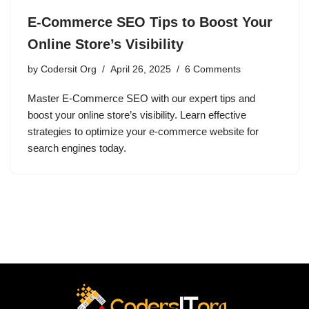
E-Commerce SEO Tips to Boost Your
Online Store’s Visibility
by
Codersit Org
April 26, 2025
6 Comments
Master E-Commerce SEO with our expert tips and
boost your online store’s visibility. Learn effective
strategies to optimize your e-commerce website for
search engines today.