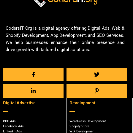
CodersIT Org is a digital agency offering Digital Ads, Web &
Shopify Development, App Development, and SEO Services.
We help businesses enhance their online presence and
drive growth with tailored digital solutions.
Digital Advertise
Development
PPC Ads
WordPress Development
Facebook Ads
Shopify Store
Linkedin Ads
WIX Development