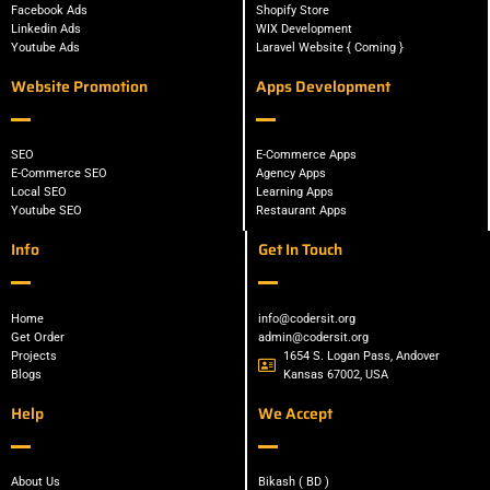
Facebook Ads
Shopify Store
Linkedin Ads
WIX Development
Youtube Ads
Laravel Website { Coming }
Website Promotion
Apps Development
SEO
E-Commerce Apps
E-Commerce SEO
Agency Apps
Local SEO
Learning Apps
Youtube SEO
Restaurant Apps
Info
Get In Touch
Home
info@codersit.org
Get Order
admin@codersit.org
Projects
1654 S. Logan Pass, Andover
Blogs
Kansas 67002, USA
Help
We Accept
About Us
Bikash ( BD )