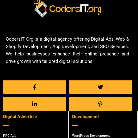
CodersIT Org is a digital agency offering Digital Ads, Web &
Shopify Development, App Development, and SEO Services.
We help businesses enhance their online presence and
drive growth with tailored digital solutions.
Digital Advertise
Development
PPC Ads
WordPress Development