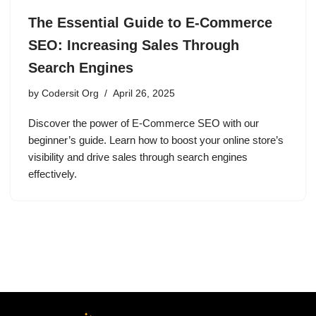
The Essential Guide to E-Commerce
SEO: Increasing Sales Through
Search Engines
by
Codersit Org
April 26, 2025
Discover the power of E-Commerce SEO with our
beginner’s guide. Learn how to boost your online store’s
visibility and drive sales through search engines
effectively.