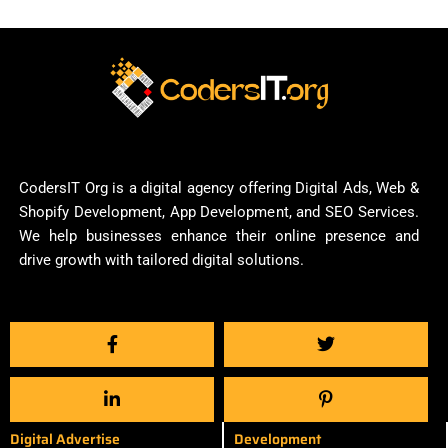
CodersIT Org is a digital agency offering Digital Ads, Web &
Shopify Development, App Development, and SEO Services.
We help businesses enhance their online presence and
drive growth with tailored digital solutions.
Digital Advertise
Development