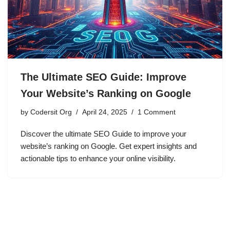
The Ultimate SEO Guide: Improve
Your Website’s Ranking on Google
by
Codersit Org
April 24, 2025
1 Comment
Discover the ultimate SEO Guide to improve your
website’s ranking on Google. Get expert insights and
actionable tips to enhance your online visibility.