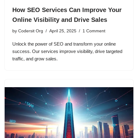
How SEO Services Can Improve Your
Online Visibility and Drive Sales
by
Codersit Org
April 25, 2025
1 Comment
Unlock the power of SEO and transform your online
success. Our services improve visibility, drive targeted
traffic, and grow sales.