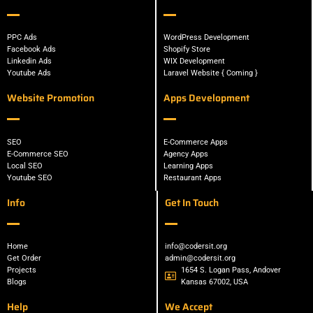
PPC Ads
WordPress Development
Facebook Ads
Shopify Store
Linkedin Ads
WIX Development
Youtube Ads
Laravel Website { Coming }
Website Promotion
Apps Development
SEO
E-Commerce Apps
E-Commerce SEO
Agency Apps
Local SEO
Learning Apps
Youtube SEO
Restaurant Apps
Info
Get In Touch
Home
info@codersit.org
Get Order
admin@codersit.org
Projects
1654 S. Logan Pass, Andover
Blogs
Kansas 67002, USA
Help
We Accept