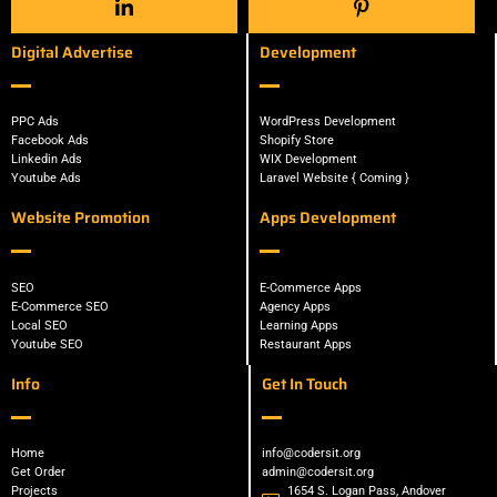
Digital Advertise
Development
PPC Ads
WordPress Development
Facebook Ads
Shopify Store
Linkedin Ads
WIX Development
Youtube Ads
Laravel Website { Coming }
Website Promotion
Apps Development
SEO
E-Commerce Apps
E-Commerce SEO
Agency Apps
Local SEO
Learning Apps
Youtube SEO
Restaurant Apps
Info
Get In Touch
Home
info@codersit.org
Get Order
admin@codersit.org
Projects
1654 S. Logan Pass, Andover