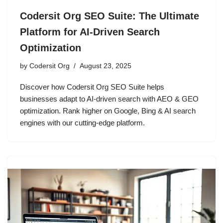
Codersit Org SEO Suite: The Ultimate
Platform for AI-Driven Search
Optimization
by
Codersit Org
August 23, 2025
Discover how Codersit Org SEO Suite helps
businesses adapt to AI-driven search with AEO & GEO
optimization. Rank higher on Google, Bing & AI search
engines with our cutting-edge platform.