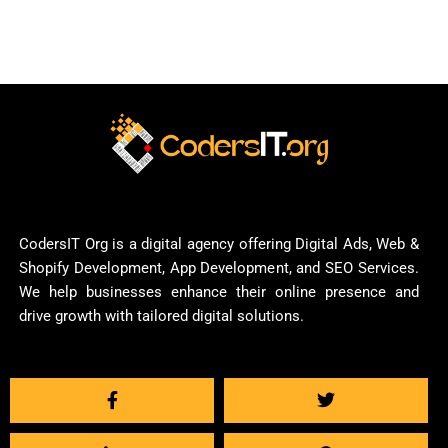
CodersIT Org is a digital agency offering Digital Ads, Web &
Shopify Development, App Development, and SEO Services.
We help businesses enhance their online presence and
drive growth with tailored digital solutions.