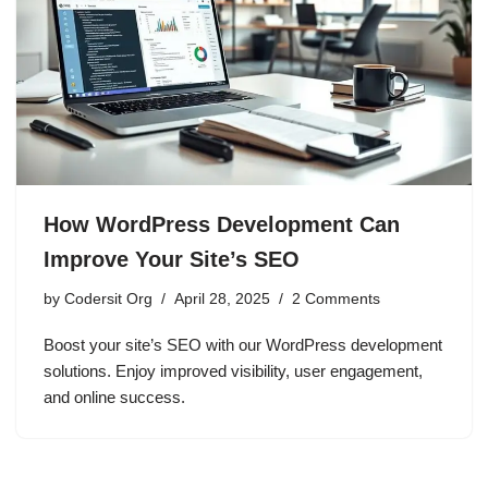
How WordPress Development Can
Improve Your Site’s SEO
by
Codersit Org
April 28, 2025
2 Comments
Boost your site’s SEO with our WordPress development
solutions. Enjoy improved visibility, user engagement,
and online success.