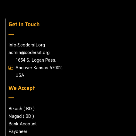
Get In Touch
info@codersit.org
admin@codersit.org
1654 S. Logan Pass,
Andover Kansas 67002,
USA
We Accept
Bikash ( BD )
Nagad ( BD )
Bank Account
Payoneer