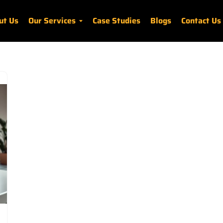
ut Us
Our Services
Case Studies
Blogs
Contact Us