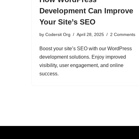
Development Can Improve
Your Site’s SEO
by
Codersit Org
April 28, 2025
2 Comments
Boost your site’s SEO with our WordPress
development solutions. Enjoy improved
visibility, user engagement, and online
success.