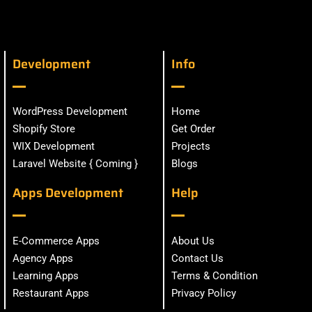
Development
Info
WordPress Development
Home
Shopify Store
Get Order
WIX Development
Projects
Laravel Website { Coming }
Blogs
Apps Development
Help
E-Commerce Apps
About Us
Agency Apps
Contact Us
Learning Apps
Terms & Condition
Restaurant Apps
Privacy Policy