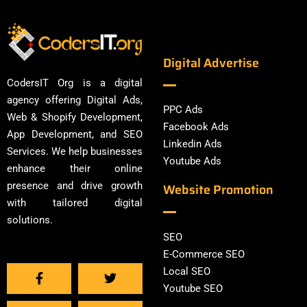
Digital Advertise
CodersIT Org is a digital
agency offering Digital Ads,
PPC Ads
Web & Shopify Development,
Facebook Ads
App Development, and SEO
Linkedin Ads
Services. We help businesses
Youtube Ads
enhance their online
presence and drive growth
Website Promotion
with tailored digital
solutions.
SEO
E-Commerce SEO
Local SEO
Youtube SEO