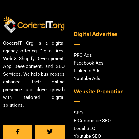
Digital Advertise
CodersIT Org is a digital
agency offering Digital Ads,
PPC Ads
Web & Shopify Development,
Facebook Ads
App Development, and SEO
Linkedin Ads
Services. We help businesses
Youtube Ads
enhance their online
presence and drive growth
Website Promotion
with tailored digital
solutions.
SEO
E-Commerce SEO
Local SEO
Youtube SEO