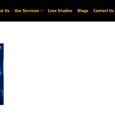
ut Us
Our Services
Case Studies
Blogs
Contact Us