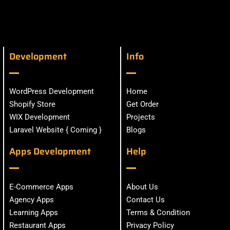
Development
Info
WordPress Development
Home
Shopify Store
Get Order
WIX Development
Projects
Laravel Website { Coming }
Blogs
Apps Development
Help
E-Commerce Apps
About Us
Agency Apps
Contact Us
Learning Apps
Terms & Condition
Restaurant Apps
Privacy Policy