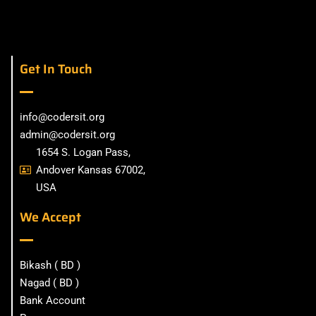
Get In Touch
info@codersit.org
admin@codersit.org
1654 S. Logan Pass,
Andover Kansas 67002,
USA
We Accept
Bikash ( BD )
Nagad ( BD )
Bank Account