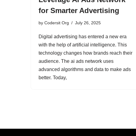
for Smarter Advertising
by
Codersit Org
July 26, 2025
Digital advertising has entered a new era
with the help of artificial intelligence. This
technology changes how brands reach their
audience. The ai ads network uses
advanced algorithms and data to make ads
better. Today,