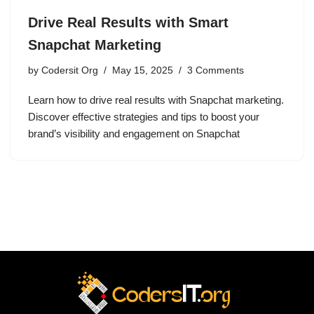
Drive Real Results with Smart
Snapchat Marketing
by
Codersit Org
May 15, 2025
3 Comments
Learn how to drive real results with Snapchat marketing.
Discover effective strategies and tips to boost your
brand’s visibility and engagement on Snapchat