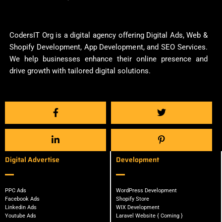
CodersIT Org is a digital agency offering Digital Ads, Web &
Shopify Development, App Development, and SEO Services.
We help businesses enhance their online presence and
drive growth with tailored digital solutions.
Digital Advertise
Development
PPC Ads
WordPress Development
Facebook Ads
Shopify Store
Linkedin Ads
WIX Development
Youtube Ads
Laravel Website { Coming }