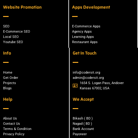
Website Promotion
Apps Development
SEO
E-Commerce Apps
E-Commerce SEO
Agency Apps
Local SEO
Learning Apps
Youtube SEO
Restaurant Apps
Info
Get In Touch
Home
info@codersit.org
Get Order
admin@codersit.org
Projects
1654 S. Logan Pass, Andover
Blogs
Kansas 67002, USA
Help
We Accept
About Us
Bikash ( BD )
Contact Us
Nagad ( BD )
Terms & Condition
Bank Account
Privacy Policy
Payoneer