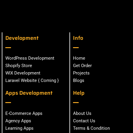
Development
Info
WordPress Development
Home
Shopify Store
Get Order
WIX Development
Projects
Laravel Website { Coming }
Blogs
Apps Development
Help
E-Commerce Apps
About Us
Agency Apps
Contact Us
Learning Apps
Terms & Condition