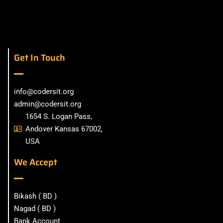
Get In Touch
info@codersit.org
admin@codersit.org
1654 S. Logan Pass,
Andover Kansas 67002,
USA
We Accept
Bikash ( BD )
Nagad ( BD )
Bank Account