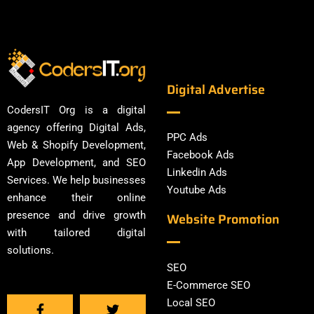
Digital Advertise
CodersIT Org is a digital
agency offering Digital Ads,
PPC Ads
Web & Shopify Development,
Facebook Ads
App Development, and SEO
Linkedin Ads
Services. We help businesses
Youtube Ads
enhance their online
presence and drive growth
Website Promotion
with tailored digital
solutions.
SEO
E-Commerce SEO
Local SEO