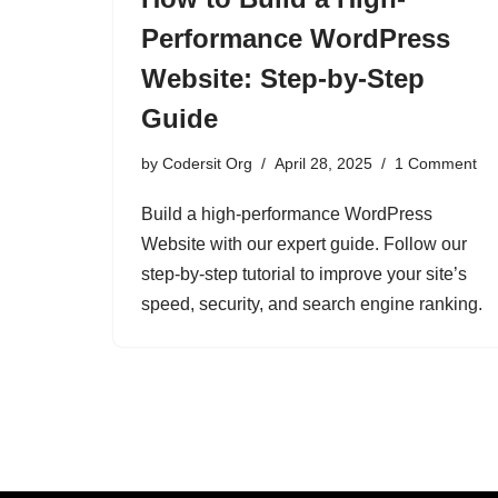
Performance WordPress
Website: Step-by-Step
Guide
by
Codersit Org
April 28, 2025
1 Comment
Build a high-performance WordPress
Website with our expert guide. Follow our
step-by-step tutorial to improve your site’s
speed, security, and search engine ranking.