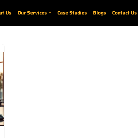
ut Us
Our Services
Case Studies
Blogs
Contact Us