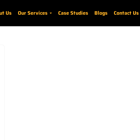
ut Us
Our Services
Case Studies
Blogs
Contact Us