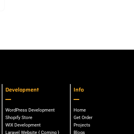
Development
Info
WordPress Development
Home
Shopify Store
Get Order
WIX Development
Projects
Laravel Website { Coming }
Blogs