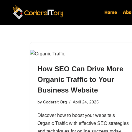
Home
Abo
Skip
to
content
How SEO Can Drive More
Organic Traffic to Your
Business Website
by
Codersit Org
April 24, 2025
Discover how to boost your website’s
Organic Traffic with effective SEO strategies
and techniques for online success today