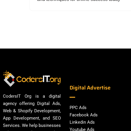
Digital Advertise
CodersIT Org is a digital
agency offering Digital Ads,
PPC Ads
Web & Shopify Development,
Facebook Ads
App Development, and SEO
Linkedin Ads
Services. We help businesses
Youtube Ads