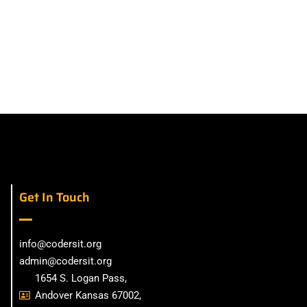
Get In Touch
info@codersit.org
admin@codersit.org
1654 S. Logan Pass,
Andover Kansas 67002,