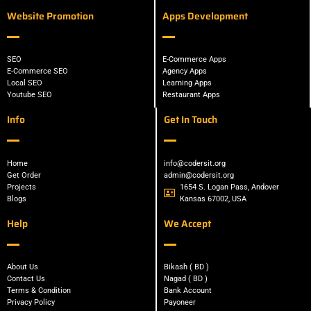
Website Promotion
Apps Development
SEO
E-Commerce Apps
E-Commerce SEO
Agency Apps
Local SEO
Learning Apps
Youtube SEO
Restaurant Apps
Info
Get In Touch
Home
info@codersit.org
Get Order
admin@codersit.org
Projects
1654 S. Logan Pass, Andover
Blogs
Kansas 67002, USA
Help
We Accept
About Us
Bikash ( BD )
Contact Us
Nagad ( BD )
Terms & Condition
Bank Account
Privacy Policy
Payoneer