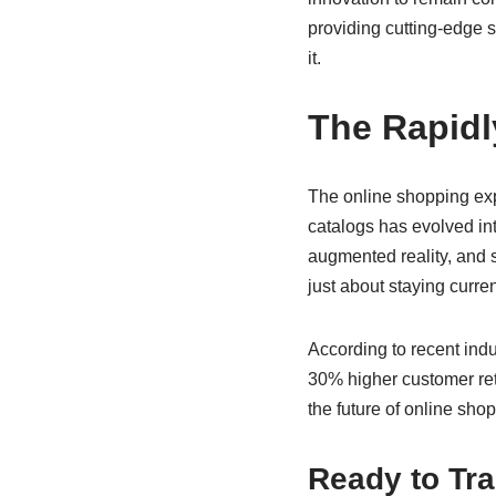
providing cutting-edge so
it.
The Rapid
The online shopping exp
catalogs has evolved int
augmented reality, and 
just about staying curre
According to recent ind
30% higher customer ret
the future of online shop
Ready to Tr