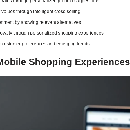
 rates through personalized product suggestions
values through intelligent cross-selling
nment by showing relevant alternatives
oyalty through personalized shopping experiences
to customer preferences and emerging trends
Mobile Shopping Experiences