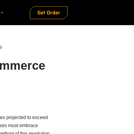
Get Order
g
Commerce
les projected to exceed
esses must embrace
efront of this revolution,