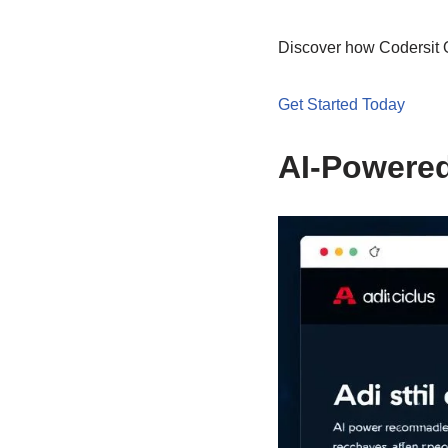
Discover how Codersit O
Get Started Today
AI-Powere