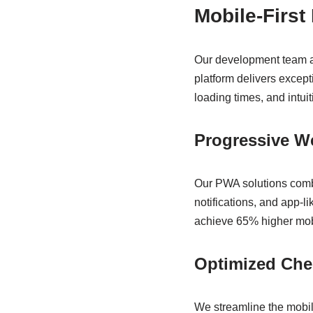
Mobile-First
Our development team ap
platform delivers excep
loading times, and intu
Progressive W
Our PWA solutions combin
notifications, and app-l
achieve 65% higher mobi
Optimized Che
We streamline the mobile