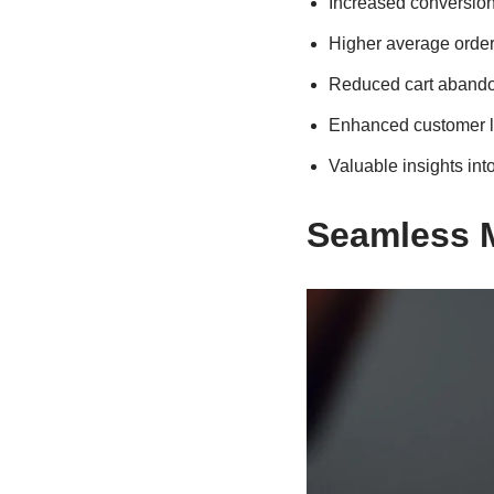
Increased conversion
Higher average order 
Reduced cart abando
Enhanced customer l
Valuable insights in
Seamless 