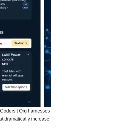
e. Codersit Org harnesses
at dramatically increase