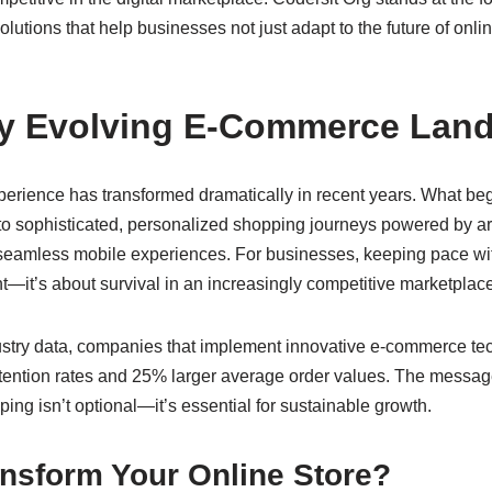
lutions that help businesses not just adapt to the future of onlin
ly Evolving E-Commerce Lan
erience has transformed dramatically in recent years. What beg
o sophisticated, personalized shopping journeys powered by artif
seamless mobile experiences. For businesses, keeping pace wit
nt—it’s about survival in an increasingly competitive marketplace
ustry data, companies that implement innovative e-commerce te
ention rates and 25% larger average order values. The message
ping isn’t optional—it’s essential for sustainable growth.
ansform Your Online Store?