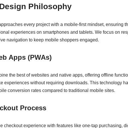
 Design Philosophy
proaches every project with a mobile-first mindset, ensuring 
tional experiences on smartphones and tablets. We focus on res
itive navigation to keep mobile shoppers engaged.
eb Apps (PWAs)
e the best of websites and native apps, offering offline functio
ike experiences without requiring downloads. This technology ha
le conversion rates compared to traditional mobile sites.
ckout Process
 checkout experience with features like one-tap purchasing, digi