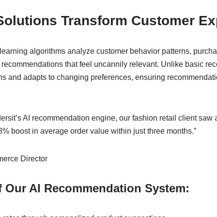
Solutions Transform Customer Ex
arning algorithms analyze customer behavior patterns, purcha
ct recommendations that feel uncannily relevant. Unlike basic 
rns and adapts to changing preferences, ensuring recommendati
rsit’s AI recommendation engine, our fashion retail client saw 
% boost in average order value within just three months.”
erce Director
of Our AI Recommendation System: