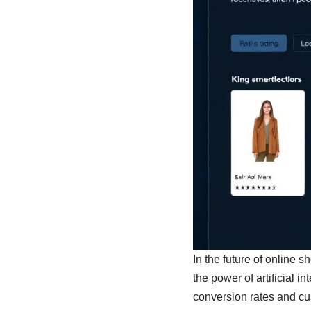
In the future of online 
the power of artificial 
conversion rates and cus