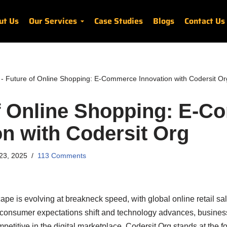
ut Us
Our Services
Case Studies
Blogs
Contact Us
-
Future of Online Shopping: E-Commerce Innovation with Codersit Or
f Online Shopping: E-
on with Codersit Org
23, 2025
113 Comments
e is evolving at breakneck speed, with global online retail sa
As consumer expectations shift and technology advances, busin
etitive in the digital marketplace. Codersit Org stands at the for