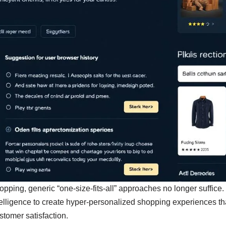
shopping, generic “one-size-fits-all” approaches no longer suffic
intelligence to create hyper-personalized shopping experiences th
tomer satisfaction.