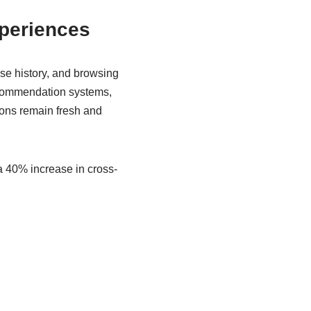
periences
se history, and browsing
recommendation systems,
ons remain fresh and
a 40% increase in cross-