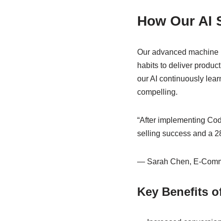
How Our AI 
Our advanced machine le
habits to deliver produ
our AI continuously lea
compelling.
“After implementing Code
selling success and a 28
— Sarah Chen, E-Comm
Key Benefits 