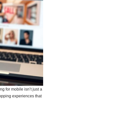
 for mobile isn’t just a
hopping experiences that