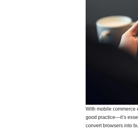
With mobile commerce exp
good practice—it’s essen
convert browsers into bu