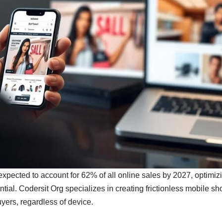
ected to account for 62% of all online sales by 2027, optimizing
tial. Codersit Org specializes in creating frictionless mobile s
yers, regardless of device.