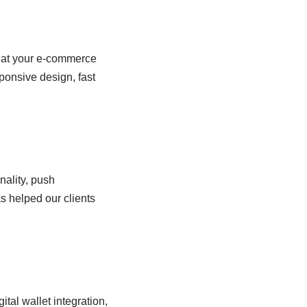
that your e-commerce
ponsive design, fast
nality, push
s helped our clients
tal wallet integration,