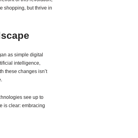
e shopping, but thrive in
dscape
an as simple digital
icial intelligence,
h these changes isn’t
.
chnologies see up to
 is clear: embracing