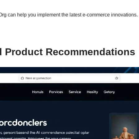
rg can help you implement the latest e-commerce innovations.
d Product Recommendations