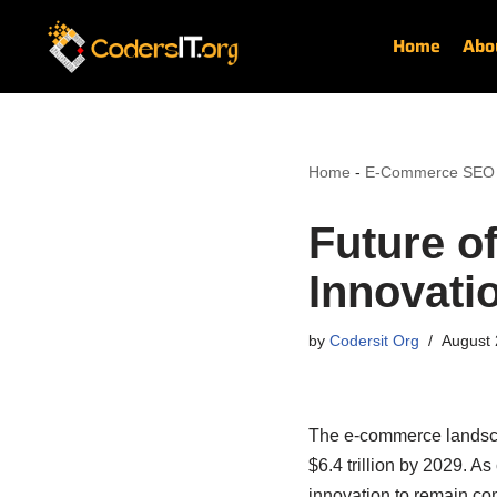
Home
Abo
Skip
to
content
Home
-
E-Commerce SEO
Future o
Innovati
by
Codersit Org
August 
The e-commerce landscap
$6.4 trillion by 2029. 
innovation to remain comp