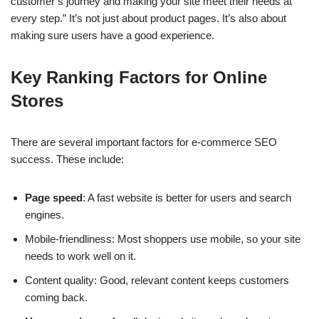
customer’s journey and making your site meet their needs at
every step.” It’s not just about product pages. It’s also about
making sure users have a good experience.
Key Ranking Factors for Online
Stores
There are several important factors for e-commerce SEO
success. These include:
Page speed
: A fast website is better for users and search
engines.
Mobile-friendliness: Most shoppers use mobile, so your site
needs to work well on it.
Content quality: Good, relevant content keeps customers
coming back.