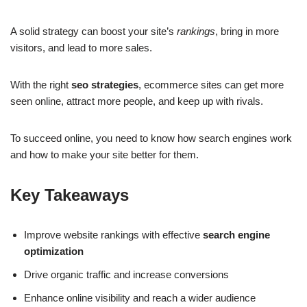
A solid strategy can boost your site’s
rankings
, bring in more
visitors, and lead to more sales.
With the right
seo strategies
, ecommerce sites can get more
seen online, attract more people, and keep up with rivals.
To succeed online, you need to know how search engines work
and how to make your site better for them.
Key Takeaways
Improve website rankings with effective
search engine
optimization
Drive organic traffic and increase conversions
Enhance online visibility and reach a wider audience