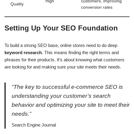
High
customers, improving
Quality
conversion rates
Setting Up Your SEO Foundation
To build a strong SEO base, online stores need to do deep
keyword research
. This means finding the right terms and
phrases for their products. It’s about knowing what customers
are looking for and making sure your site meets their needs.
“The key to successful e-commerce SEO is
understanding your customer’s search
behavior and optimizing your site to meet their
needs.”
Search Engine Journal