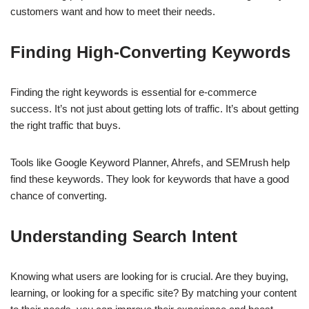
customers want and how to meet their needs.
Finding High-Converting Keywords
Finding the right keywords is essential for e-commerce
success. It’s not just about getting lots of traffic. It’s about getting
the right traffic that buys.
Tools like Google Keyword Planner, Ahrefs, and SEMrush help
find these keywords. They look for keywords that have a good
chance of converting.
Understanding Search Intent
Knowing what users are looking for is crucial. Are they buying,
learning, or looking for a specific site? By matching your content