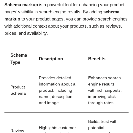
Schema markup
is a powerful tool for enhancing your product
pages’ visibility in search engine results. By adding
schema
markup
to your product pages, you can provide search engines
with additional context about your products, such as reviews,
prices, and availability.
Schema
Description
Benefits
Type
Provides detailed
Enhances search
information about a
engine results
Product
product, including
with rich snippets,
Schema
name, description,
improving click-
and image.
through rates.
Builds trust with
Highlights customer
potential
Review