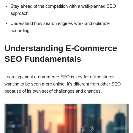
Stay ahead of the competition with a well-planned SEO
approach
Understand how search engines work and optimize
according
Understanding E-Commerce
SEO Fundamentals
Learning about e-commerce SEO is key for online stores
wanting to be seen more online. It’s different from other SEO
because of its own set of challenges and chances.