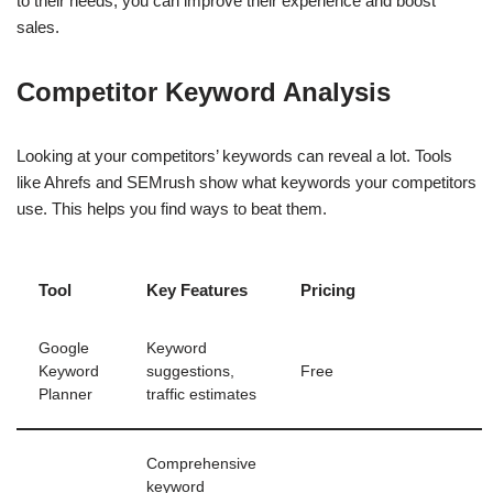
to their needs, you can improve their experience and boost
sales.
Competitor Keyword Analysis
Looking at your competitors’ keywords can reveal a lot. Tools
like Ahrefs and SEMrush show what keywords your competitors
use. This helps you find ways to beat them.
Tool
Key Features
Pricing
Google
Keyword
Keyword
suggestions,
Free
Planner
traffic estimates
Comprehensive
keyword