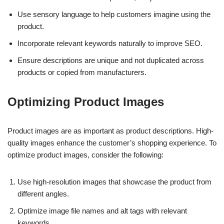
Use sensory language to help customers imagine using the
product.
Incorporate relevant keywords naturally to improve SEO.
Ensure descriptions are unique and not duplicated across
products or copied from manufacturers.
Optimizing Product Images
Product images are as important as product descriptions. High-
quality images enhance the customer’s shopping experience. To
optimize product images, consider the following:
Use high-resolution images that showcase the product from
different angles.
Optimize image file names and alt tags with relevant
keywords.