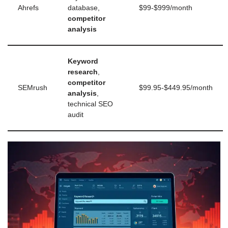
Ahrefs
database,
$99-$999/month
competitor
analysis
Keyword
research
,
competitor
SEMrush
$99.95-$449.95/month
analysis
,
technical SEO
audit