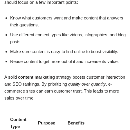
should focus on a few important points:
Know what customers want and make content that answers
their questions.
Use different content types like videos, infographics, and blog
posts.
Make sure content is easy to find online to boost visibility.
Reuse content to get more out of it and increase its value.
A solid
content marketing
strategy boosts customer interaction
and SEO rankings. By prioritizing
quality over quantity
, e-
commerce sites can earn customer trust. This leads to more
sales over time.
Content
Purpose
Benefits
Type