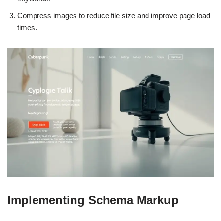
Compress images to reduce file size and improve page load
times.
Implementing Schema Markup