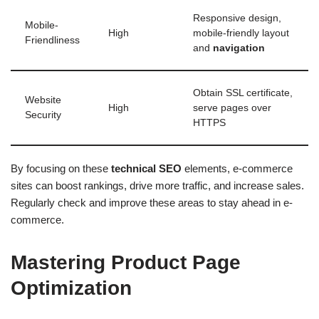
Responsive design,
Mobile-
High
mobile-friendly layout
Friendliness
and
navigation
Obtain SSL certificate,
Website
High
serve pages over
Security
HTTPS
By focusing on these
technical SEO
elements, e-commerce
sites can boost rankings, drive more traffic, and increase sales.
Regularly check and improve these areas to stay ahead in e-
commerce.
Mastering Product Page
Optimization