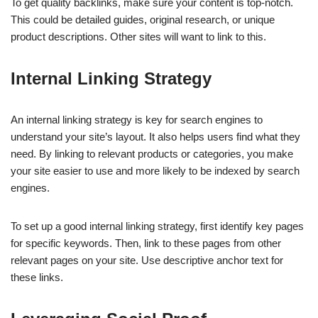
To get quality backlinks, make sure your content is top-notch.
This could be detailed guides, original research, or unique
product descriptions. Other sites will want to link to this.
Internal Linking Strategy
An internal linking strategy is key for search engines to
understand your site’s layout. It also helps users find what they
need. By linking to relevant products or categories, you make
your site easier to use and more likely to be indexed by search
engines.
To set up a good internal linking strategy, first identify key pages
for specific keywords. Then, link to these pages from other
relevant pages on your site. Use descriptive anchor text for
these links.