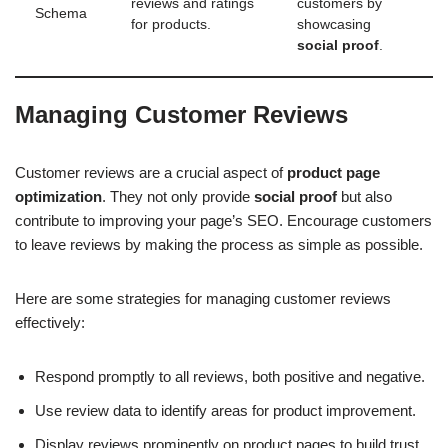
reviews and ratings
customers by
Schema
for products.
showcasing
social proof
.
Managing Customer Reviews
Customer reviews are a crucial aspect of
product page
optimization
. They not only provide
social proof
but also
contribute to improving your page’s SEO. Encourage customers
to leave reviews by making the process as simple as possible.
Here are some strategies for managing customer reviews
effectively:
Respond promptly to all reviews, both positive and negative.
Use review data to identify areas for product improvement.
Display reviews prominently on product pages to build trust