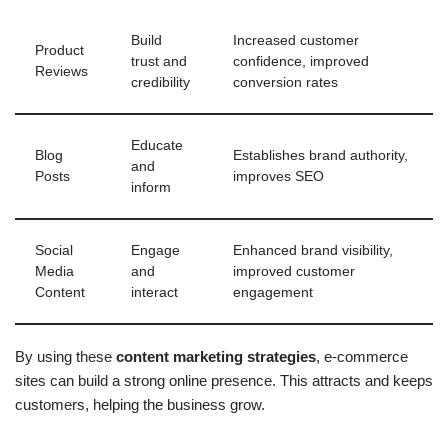
Build
Increased customer
Product
trust and
confidence, improved
Reviews
credibility
conversion rates
Educate
Blog
Establishes brand authority,
and
Posts
improves SEO
inform
Social
Engage
Enhanced brand visibility,
Media
and
improved customer
Content
interact
engagement
By using these
content marketing strategies
, e-commerce
sites can build a strong online presence. This attracts and keeps
customers, helping the business grow.