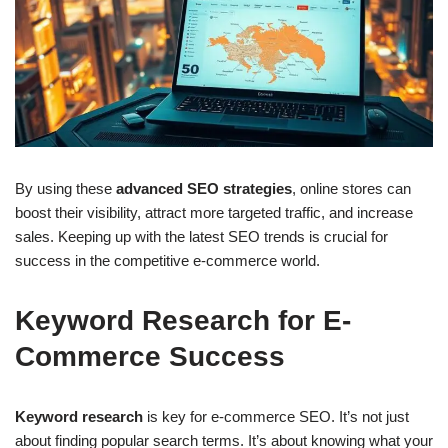
By using these
advanced SEO strategies
, online stores can
boost their visibility, attract more targeted traffic, and increase
sales. Keeping up with the latest SEO trends is crucial for
success in the competitive e-commerce world.
Keyword Research for E-
Commerce Success
Keyword research
is key for e-commerce SEO. It’s not just
about finding popular search terms. It’s about knowing what your