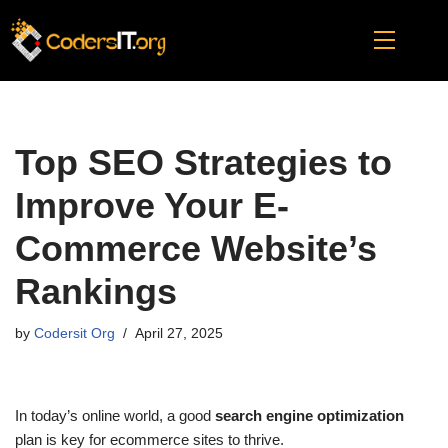
Skip
to
content
Top SEO Strategies to
Improve Your E-
Commerce Website’s
Rankings
by
Codersit Org
April 27, 2025
In today’s online world, a good
search engine optimization
plan is key for ecommerce sites to thrive.