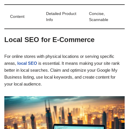
Detailed Product
Concise,
Content
Info
Scannable
Local SEO for E-Commerce
For online stores with physical locations or serving specific
areas,
local SEO
is essential. It means making your site rank
better in local searches. Claim and optimize your Google My
Business listing, use local keywords, and create content for
your local audience.