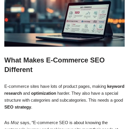
What Makes E-Commerce SEO
Different
E-commerce sites have lots of product pages, making
keyword
research
and
optimization
harder. They also have a special
structure with categories and subcategories. This needs a good
SEO strategy
.
As
Moz
says, “E-commerce SEO is about knowing the