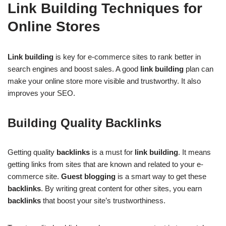
Link Building Techniques for
Online Stores
Link building
is key for e-commerce sites to rank better in
search engines and boost sales. A good
link building
plan can
make your online store more visible and trustworthy. It also
improves your SEO.
Building Quality Backlinks
Getting quality
backlinks
is a must for
link building
. It means
getting links from sites that are known and related to your e-
commerce site.
Guest blogging
is a smart way to get these
backlinks
. By writing great content for other sites, you earn
backlinks
that boost your site’s trustworthiness.