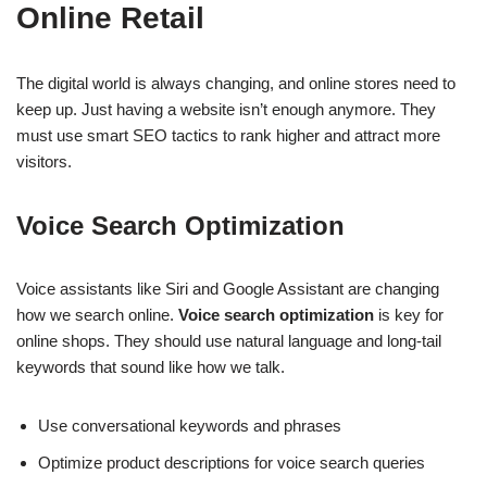
Online Retail
The digital world is always changing, and online stores need to
keep up. Just having a website isn’t enough anymore. They
must use smart SEO tactics to rank higher and attract more
visitors.
Voice Search Optimization
Voice assistants like Siri and Google Assistant are changing
how we search online.
Voice search optimization
is key for
online shops. They should use natural language and long-tail
keywords that sound like how we talk.
Use conversational keywords and phrases
Optimize product descriptions for voice search queries