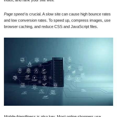
Page speed
is crucial. A slow site can cause high bounce rates
and low conversion rates. To speed up, compress images, use
browser caching, and reduce CSS and JavaScript files.
Mobile-friendliness
is also key. Most online shoppers use