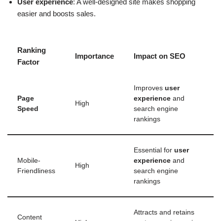
User experience
: A well-designed site makes shopping
easier and boosts sales.
Ranking
Importance
Impact on SEO
Factor
Improves
user
Page
experience
and
High
Speed
search engine
rankings
Essential for
user
Mobile-
experience
and
High
Friendliness
search engine
rankings
Attracts and retains
Content