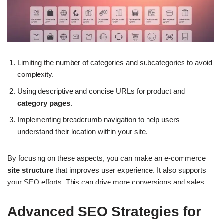
Limiting the number of categories and subcategories to avoid
complexity.
Using descriptive and concise URLs for product and
category pages
.
Implementing breadcrumb navigation to help users
understand their location within your site.
By focusing on these aspects, you can make an e-commerce
site structure
that improves user experience. It also supports
your SEO efforts. This can drive more conversions and sales.
Advanced SEO Strategies for