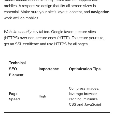
mobiles. A responsive design that fits all screen sizes is
essential. Make sure your site’s layout, content, and
navigation
work well on mobiles.
Website security
is vital too. Google favors secure sites
(HTTPS) over non-secure ones (HTTP). To secure your site,
get an SSL certificate and use HTTPS for all pages.
Technical
SEO
Importance
Optimization Tips
Element
Compress images,
Page
leverage browser
High
Speed
caching, minimize
CSS and JavaScript