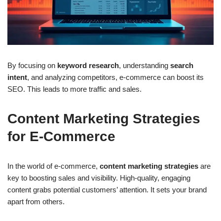
By focusing on
keyword research
, understanding
search
intent
, and analyzing competitors, e-commerce can boost its
SEO. This leads to more traffic and sales.
Content Marketing Strategies
for E-Commerce
In the world of e-commerce,
content marketing strategies
are
key to boosting sales and visibility. High-quality, engaging
content grabs potential customers’ attention. It sets your brand
apart from others.