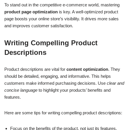
To stand out in the competitive e-commerce world, mastering
product page optimization
is key. A well-optimized product
page boosts your online store’s visibility. It drives more sales
and improves customer satisfaction.
Writing Compelling Product
Descriptions
Product descriptions are vital for
content optimization
. They
should be detailed, engaging, and informative. This helps
customers make informed purchasing decisions. Use
clear and
concise language
to highlight your products’ benefits and
features.
Here are some tips for writing compelling product descriptions:
Focus on the benefits of the product, not just its features.