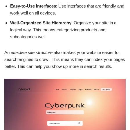
Easy-to-Use Interfaces
: Use interfaces that are friendly and
work well on all devices.
Well-Organized Site Hierarchy
: Organize your site in a
logical way. This means categorizing products and
subcategories well.
An
effective site structure
also makes your website easier for
search engines to crawl. This means they can index your pages
better. This can help you show up more in search results.