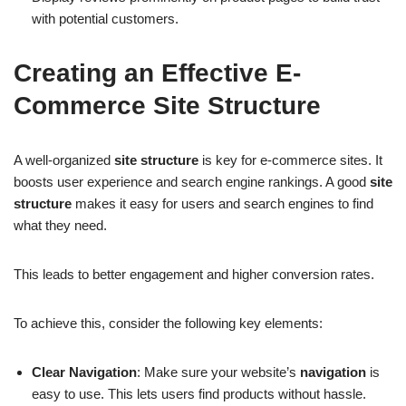
with potential customers.
Creating an Effective E-
Commerce Site Structure
A well-organized
site structure
is key for e-commerce sites. It
boosts user experience and search engine rankings. A good
site
structure
makes it easy for users and search engines to find
what they need.
This leads to better engagement and higher conversion rates.
To achieve this, consider the following key elements:
Clear Navigation
: Make sure your website’s
navigation
is
easy to use. This lets users find products without hassle.