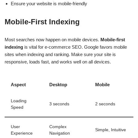
Ensure your website is mobile-friendly
Mobile-First Indexing
Most searches now happen on mobile devices.
Mobile-first
indexing
is vital for e-commerce SEO. Google favors mobile
sites when indexing and ranking. Make sure your site is
responsive, loads fast, and works well on all devices.
Aspect
Desktop
Mobile
Loading
3 seconds
2 seconds
Speed
User
Complex
Simple, Intuitive
Experience
Navigation