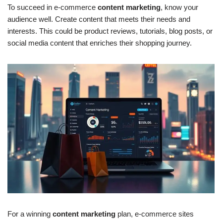
To succeed in e-commerce
content marketing
, know your
audience well. Create content that meets their needs and
interests. This could be product reviews, tutorials, blog posts, or
social media content that enriches their shopping journey.
For a winning
content marketing
plan, e-commerce sites