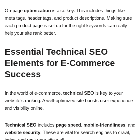
On-page
optimization
is also key. This includes things like
meta tags, header tags, and product descriptions. Making sure
each product page is set up for the right keywords can really
help your site rank better.
Essential Technical SEO
Elements for E-Commerce
Success
In the world of e-commerce,
technical SEO
is key to your
website’s ranking. A well-optimized site boosts user experience
and visibility online.
Technical SEO
includes
page speed
,
mobile-friendliness
, and
website security
. These are vital for search engines to crawl,
index, and rank your site well.